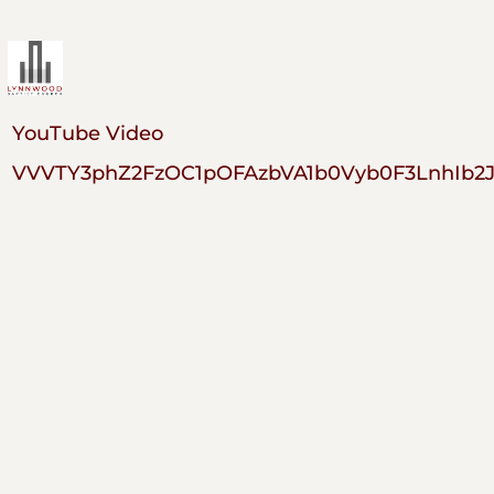
YouTube Video
VVVTY3phZ2FzOC1pOFAzbVA1b0Vyb0F3LnhIb2