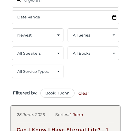
Filtered by:
Book: 1 John
Clear
28 June, 2026
Series:
1 John
Can I Know I Have Eternal Life? – 1