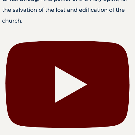
the salvation of the lost and edification of the
church.