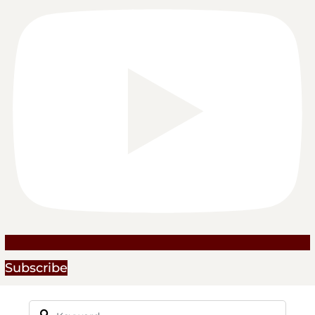
Subscribe