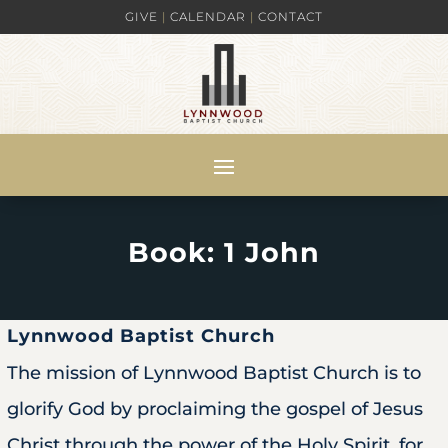
GIVE
|
CALENDAR
|
CONTACT
Book: 1 John
Lynnwood Baptist Church
The mission of Lynnwood Baptist Church is to
glorify God by proclaiming the gospel of Jesus
Christ through the power of the Holy Spirit, for