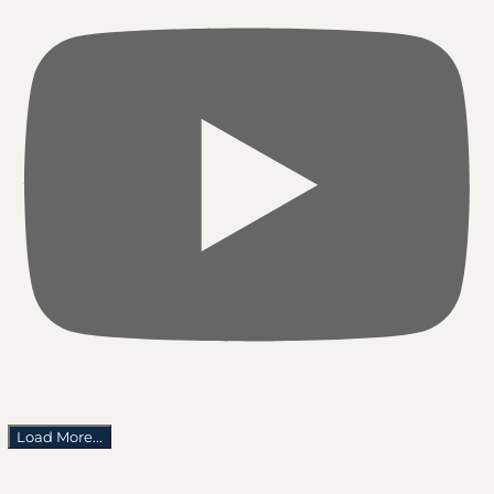
Load More...