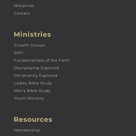
Ministries
Contact
Ministries
Growth Groups
SMTI
Fundamentals of the Faith
Discipleship Explored
Christianity Explored
Ladies Bible Study
Men’s Bible Study
Youth Ministry
Resources
Membership