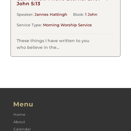
John 5:13
Speaker:
Jannes Hattingh
Book:
1 John
Service Type:
Morning Worship Service
These things I have written to you
who believe in the…
Menu
Home
About
Calendar