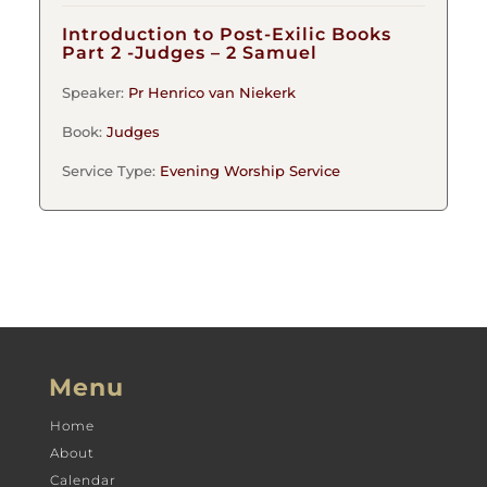
Introduction to Post-Exilic Books
Part 2 -Judges – 2 Samuel
Speaker:
Pr Henrico van Niekerk
Book:
Judges
Service Type:
Evening Worship Service
Menu
Home
About
Calendar