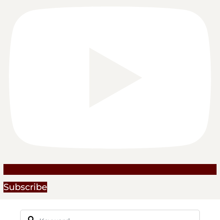
Subscribe