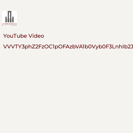
YouTube Video
VVVTY3phZ2FzOC1pOFAzbVA1b0Vyb0F3LnhIb2