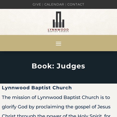
GIVE
|
CALENDAR
|
CONTACT
Book: Judges
Lynnwood Baptist Church
The mission of Lynnwood Baptist Church is to
glorify God by proclaiming the gospel of Jesus
Christ through the power of the Holy Spirit, for