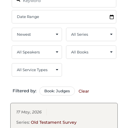
Filtered by:
Book: Judges
Clear
17 May, 2026
Series:
Old Testament Survey