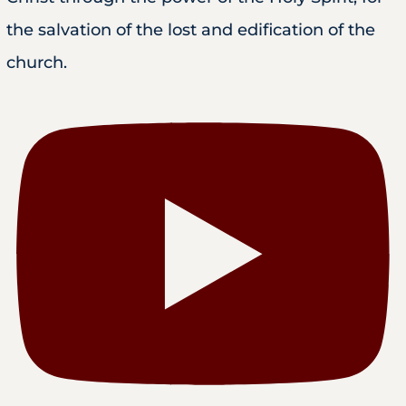
the salvation of the lost and edification of the
church.