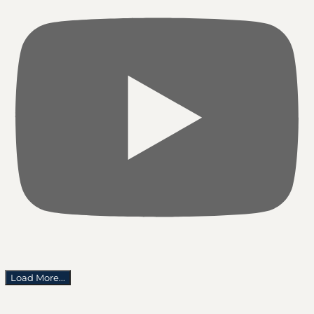
Load More...