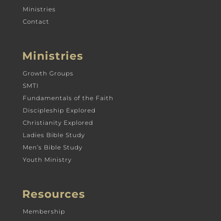
Ministries
Contact
Ministries
Growth Groups
SMTI
Fundamentals of the Faith
Discipleship Explored
Christianity Explored
Ladies Bible Study
Men’s Bible Study
Youth Ministry
Resources
Membership