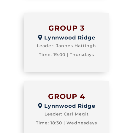
GROUP 3
Lynnwood Ridge
Leader: Jannes Hattingh
Time: 19:00 | Thursdays
GROUP 4
Lynnwood Ridge
Leader: Carl Megit
Time: 18:30 | Wednesdays