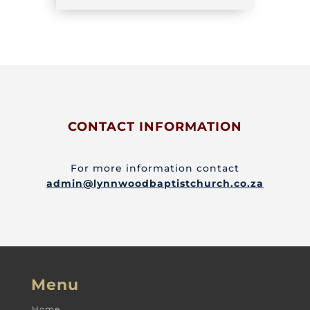
CONTACT INFORMATION
For more information contact
admin@lynnwoodbaptistchurch.co.za
Menu
Home