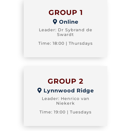
GROUP 1
Online
Leader: Dr Sybrand de
Swardt
Time: 18:00 | Thursdays
GROUP 2
Lynnwood Ridge
Leader: Henrico van
Niekerk
Time: 19:00 | Tuesdays