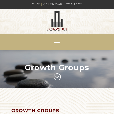
GIVE
|
CALENDAR
|
CONTACT
Growth Groups
;
GROWTH GROUPS