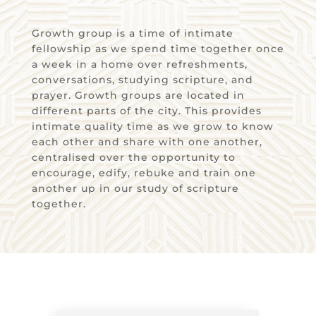
Growth group is a time of intimate
fellowship as we spend time together once
a week in a home over refreshments,
conversations, studying scripture, and
prayer. Growth groups are located in
different parts of the city. This provides
intimate quality time as we grow to know
each other and share with one another,
centralised over the opportunity to
encourage, edify, rebuke and train one
another up in our study of scripture
together.