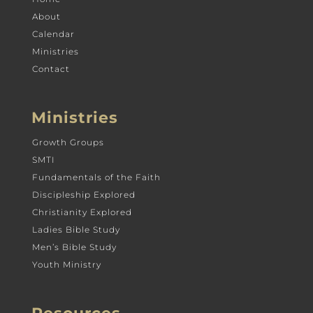
About
Calendar
Ministries
Contact
Ministries
Growth Groups
SMTI
Fundamentals of the Faith
Discipleship Explored
Christianity Explored
Ladies Bible Study
Men’s Bible Study
Youth Ministry