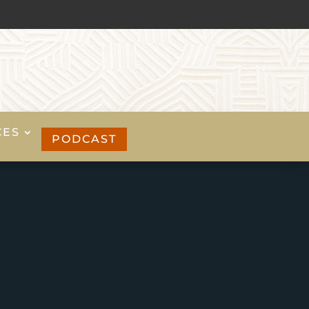
CES
PODCAST