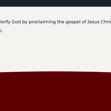
rify God by proclaiming the gospel of Jesus Christ
h.