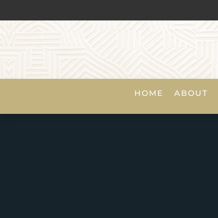
HOME
ABOUT