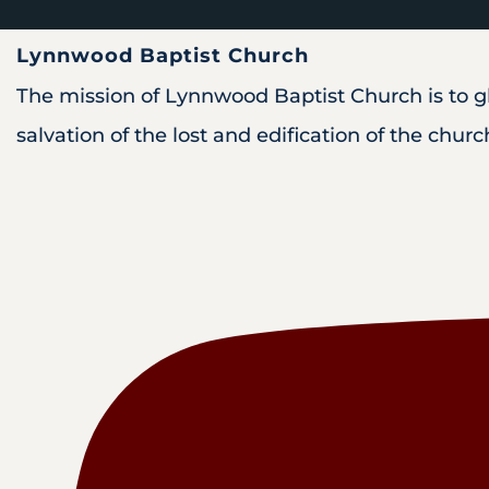
Lynnwood Baptist Church
The mission of Lynnwood Baptist Church is to glo
salvation of the lost and edification of the churc