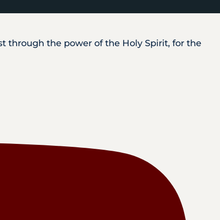
 through the power of the Holy Spirit, for the