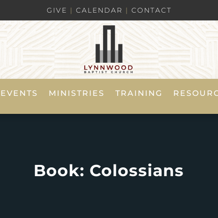
GIVE
|
CALENDAR
|
CONTACT
EVENTS
MINISTRIES
TRAINING
RESOUR
Book: Colossians