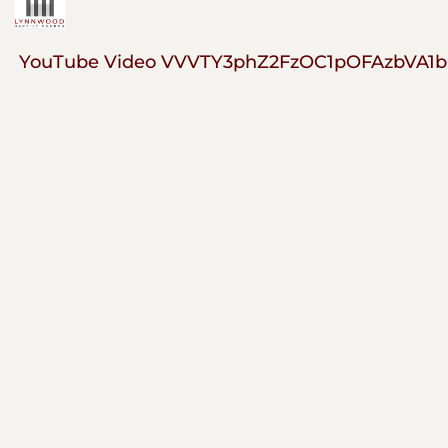
YouTube Video VVVTY3phZ2FzOC1pOFAzbVA1b