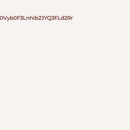
0Vyb0F3LnhIb2JYQ3FLd2Rr