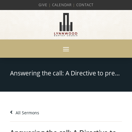
GIVE
|
CALENDAR
|
CONTACT
Answering the call: A Directive to prepare for Leadership – Ezra 7:10
All Sermons