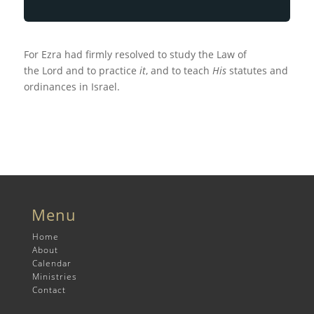
For Ezra had firmly resolved to study the Law of
the
Lord
and to practice
it
, and to teach
His
statutes and
ordinances in Israel.
Menu
Home
About
Calendar
Ministries
Contact