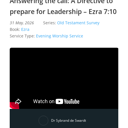
Answering the call: A Directive to
prepare for Leadership – Ezra 7:10
31 May, 2026
Series:
Old Testament Survey
Book:
Ezra
Service Type:
Evening Worship Service
Dr Sybrand de Swardt