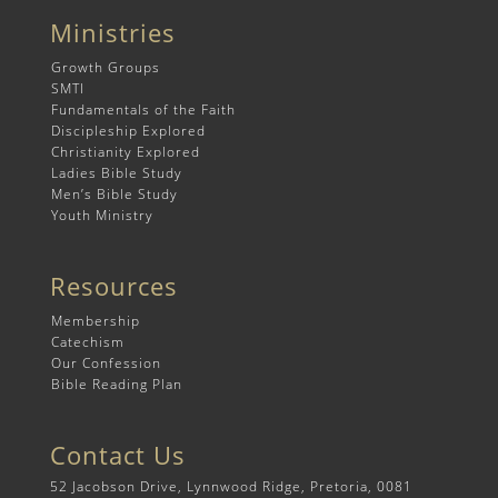
Ministries
Growth Groups
SMTI
Fundamentals of the Faith
Discipleship Explored
Christianity Explored
Ladies Bible Study
Men’s Bible Study
Youth Ministry
Resources
Membership
Catechism
Our Confession
Bible Reading Plan
Contact Us
52 Jacobson Drive, Lynnwood Ridge, Pretoria, 0081