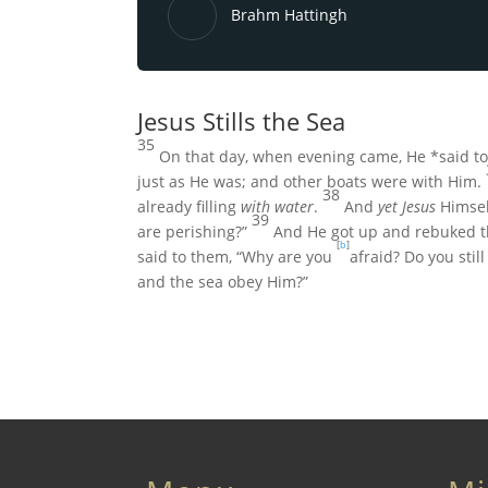
Brahm Hattingh
Jesus Stills the Sea
35
On that day, when evening came, He *said t
just as He was; and other boats were with Him.
38
already filling
with water
.
And
yet Jesus
Himself
39
are perishing?”
And He got up and rebuked t
[
b
]
said to them,
“Why are you
afraid? Do you still
and the sea obey Him?”