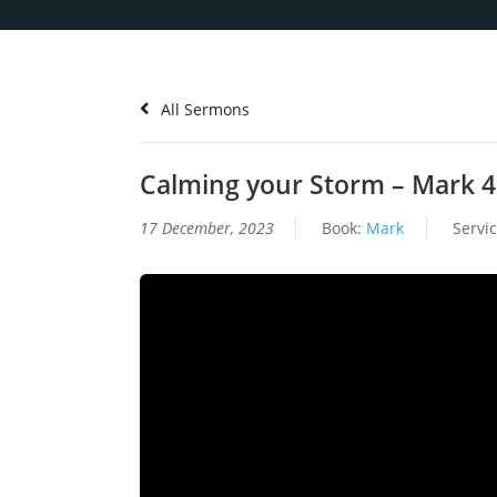
All Sermons
Calming your Storm – Mark 4
17 December, 2023
Book:
Mark
Servi