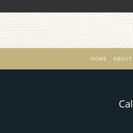
HOME
ABOUT
Ca