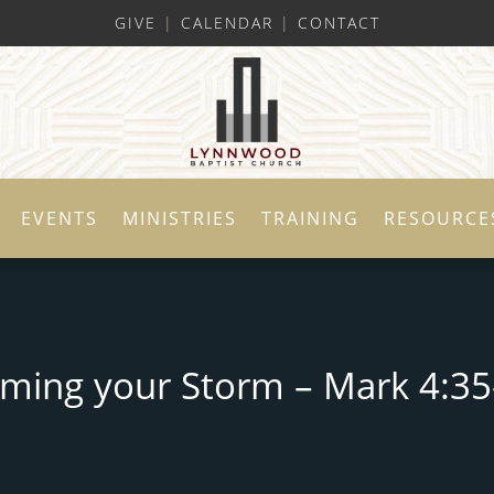
GIVE
|
CALENDAR
|
CONTACT
EVENTS
MINISTRIES
TRAINING
RESOURCE
lming your Storm – Mark 4:35