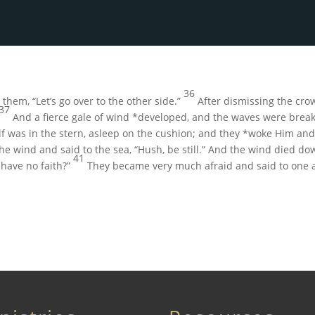
36
o them,
“Let’s go over to the other side.”
After dismissing the cro
37
And a fierce gale of wind *developed, and the waves were break
 was in the stern, asleep on the cushion; and they *woke Him and 
he wind and said to the sea,
“Hush, be still.”
And the wind died do
41
 have no faith?”
They became very much afraid and said to one an