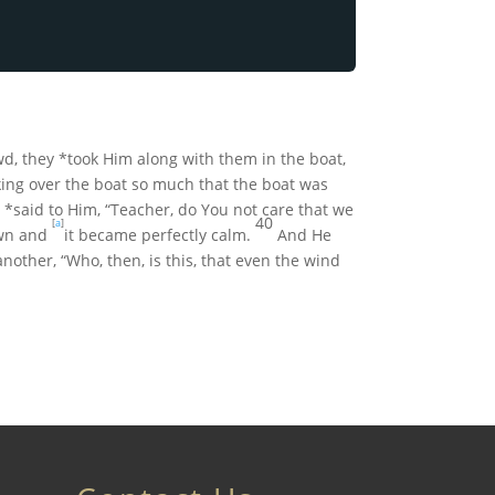
wd, they *took Him along with them in the boat,
ing over the boat so much that the boat was
*said to Him, “Teacher, do You not care that we
40
[
a
]
wn and
it became perfectly calm.
And He
other, “Who, then, is this, that even the wind