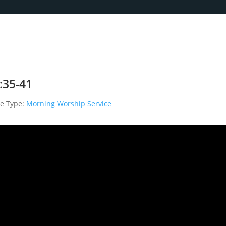
:35-41
ce Type:
Morning Worship Service