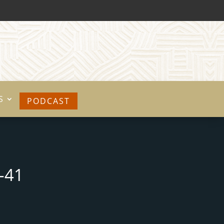
S
PODCAST
-41