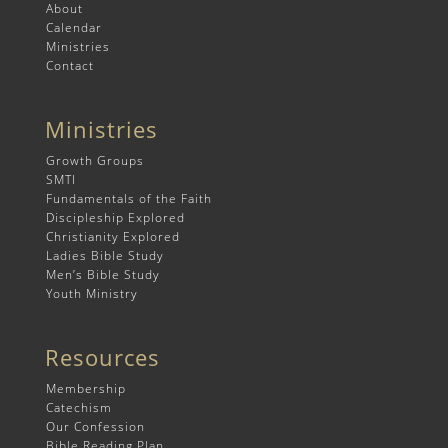
About
Calendar
Ministries
Contact
Ministries
Growth Groups
SMTI
Fundamentals of the Faith
Discipleship Explored
Christianity Explored
Ladies Bible Study
Men’s Bible Study
Youth Ministry
Resources
Membership
Catechism
Our Confession
Bible Reading Plan