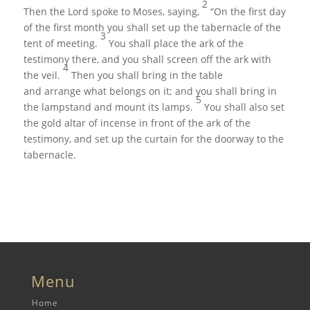
2
Then the
Lord
spoke to Moses, saying,
“On the first day
of the first month you shall set up the tabernacle of the
3
tent of meeting.
You shall place the ark of the
testimony there, and you shall screen off the ark with
4
the veil.
Then you shall bring in the table
and arrange what belongs on it; and you shall bring in
5
the lampstand and mount its lamps.
You shall also set
the gold altar of incense in front of the ark of the
testimony, and set up the curtain for the doorway to the
tabernacle.
Menu
Home