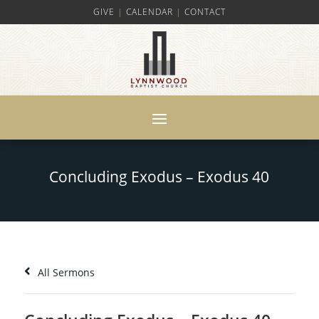
GIVE
|
CALENDAR
|
CONTACT
Concluding Exodus – Exodus 40
All Sermons