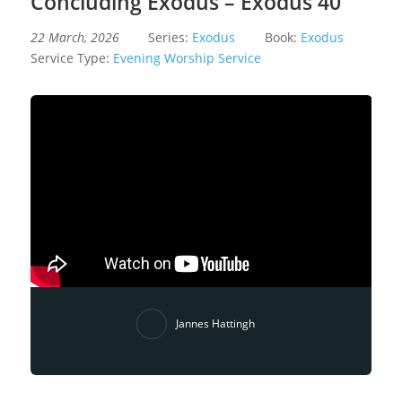
Concluding Exodus – Exodus 40
22 March, 2026
Series:
Exodus
Book:
Exodus
Service Type:
Evening Worship Service
Jannes Hattingh