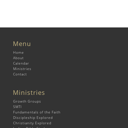
Menu
Home
About
Calendar
Ministries
Contact
Ministries
Growth Groups
SMTI
Fundamentals of the Faith
Discipleship Explored
Christianity Explored