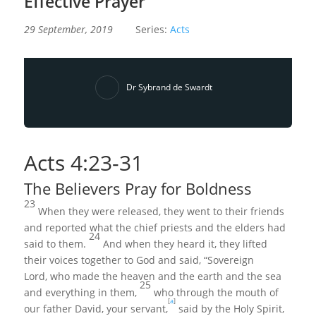
Effective Prayer
29 September, 2019
Series:
Acts
Dr Sybrand de Swardt
Acts
4:23
-31
The Believers Pray for Boldness
23
When they were released, they went to their friends
and reported what the chief priests and the elders had
24
said to them.
And when they heard it, they lifted
their voices together to God and said, “Sovereign
Lord, who made the heaven and the earth and the sea
25
and everything in them,
who through the mouth of
[
a
]
our father David, your servant,
said by the Holy Spirit,