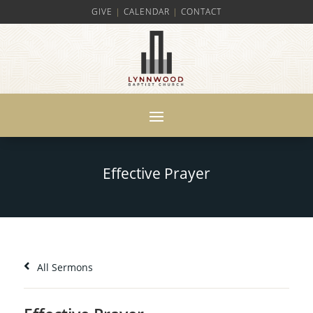
GIVE
|
CALENDAR
|
CONTACT
Effective Prayer
All Sermons