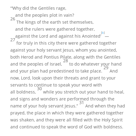
“‘Why did the Gentiles rage,
and the peoples plot in vain?
26
The kings of the earth set themselves,
and the rulers were gathered together,
[
b
]
against the Lord and against his Anointed’
—
27
for truly in this city there were gathered together
against your holy servant Jesus, whom you anointed,
both Herod and Pontius Pilate, along with the Gentiles
28
and the peoples of Israel,
to do whatever your hand
29
and your plan had predestined to take place.
And
now, Lord, look upon their threats and grant to your
servants to continue to speak your word with
30
all boldness,
while you stretch out your hand to heal,
and signs and wonders are performed through the
31
name of your holy servant Jesus.”
And when they had
prayed, the place in which they were gathered together
was shaken, and they were all filled with the Holy Spirit
and continued to speak the word of God with boldness.