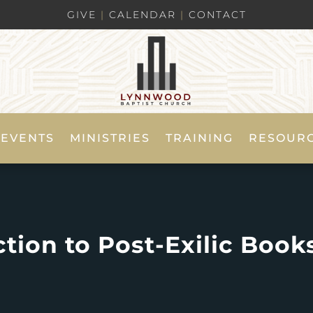
GIVE
|
CALENDAR
|
CONTACT
EVENTS
MINISTRIES
TRAINING
RESOUR
tion to Post-Exilic Books