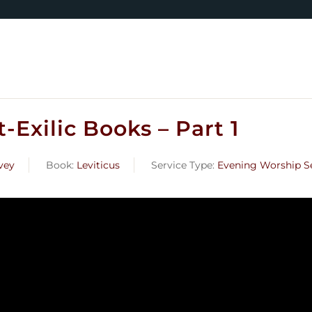
-Exilic Books – Part 1
vey
Book:
Leviticus
Service Type:
Evening Worship S