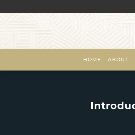
HOME
ABOUT
Introduc