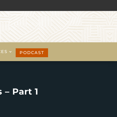
CES
PODCAST
 – Part 1