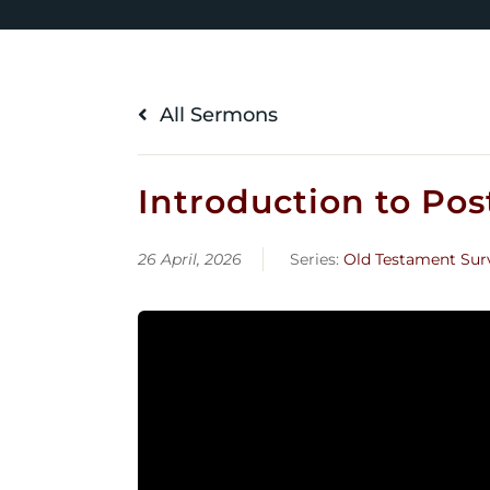
All Sermons
Introduction to Post
26 April, 2026
Series:
Old Testament Sur