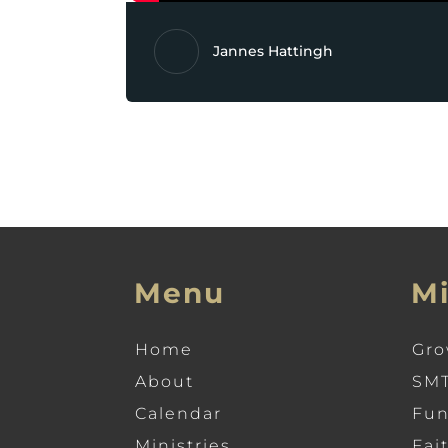
Jannes Hattingh
Menu
Mi
Home
Gro
About
SMT
Calendar
Fun
Ministries
Fai