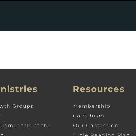
nistries
Resources
wth Groups
Membership
I
Catechism
damentals of the
Our Confession
th
Bible Reading Plan