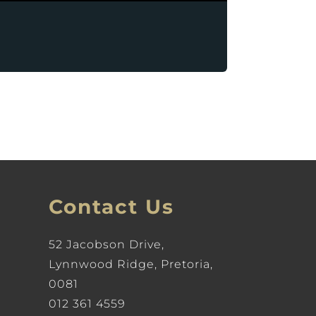
Contact Us
52 Jacobson Drive,
Lynnwood Ridge, Pretoria,
0081
012 361 4559