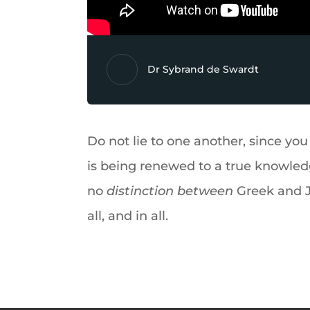
Dr Sybrand de Swardt
Do not lie to one another, since you 
is being renewed to a true knowled
no
distinction between
Greek and J
all, and in all.