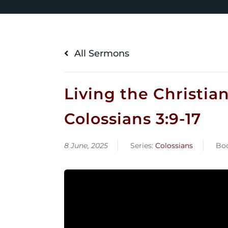
All Sermons
Living the Christia
Colossians 3:9-17
8 June, 2025
Series:
Colossians
Bo