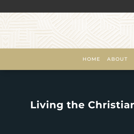
HOME
ABOUT