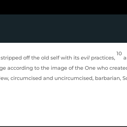
10
stripped off the old self with its
evil
practices,
a
ge according to the image of the One who create
ew, circumcised and uncircumcised, barbarian, Sc