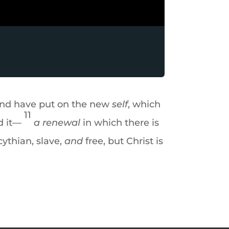
nd have put on the new
self
, which
11
d it—
a renewal
in which there is
ythian, slave,
and
free, but Christ is