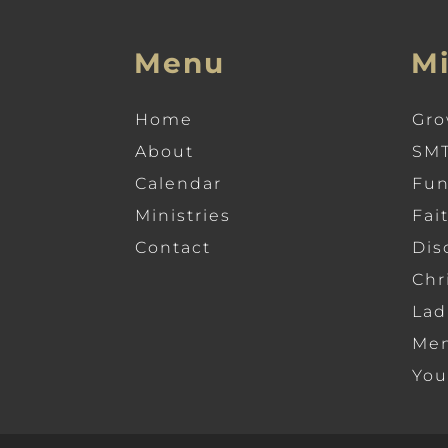
Menu
Mi
Home
Gro
About
SMT
Calendar
Fun
Ministries
Fai
Contact
Dis
Chr
Lad
Men
You