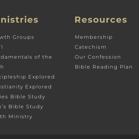
nistries
Resources
wth Groups
Membership
I
Catechism
damentals of the
Our Confession
th
Bible Reading Plan
cipleship Explored
istianity Explored
ies Bible Study
’s Bible Study
th Ministry