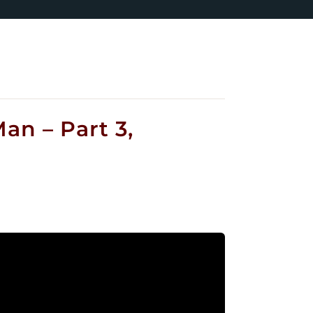
an – Part 3,