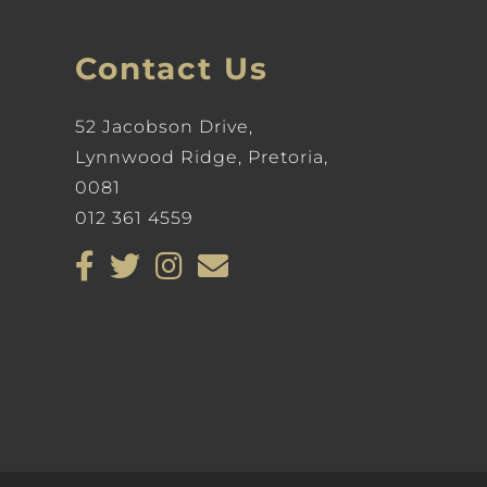
Contact Us
52 Jacobson Drive,
Lynnwood Ridge, Pretoria,
0081
012 361 4559