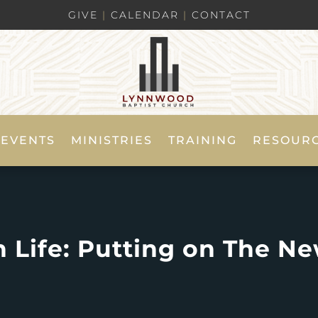
GIVE
|
CALENDAR
|
CONTACT
EVENTS
MINISTRIES
TRAINING
RESOUR