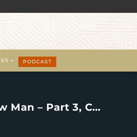
CES
PODCAST
Living the Christian Life: Putting on The New Man – Part 3, Colossians 3:9-17