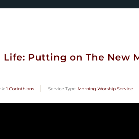
n Life: Putting on The New M
ok:
1 Corinthians
Service Type:
Morning Worship Service