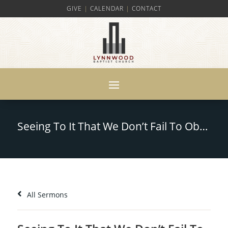
GIVE
|
CALENDAR
|
CONTACT
Seeing To It That We Don’t Fail To Obtain The Grace of God – Part 1- Hebrews 12:14-17
All Sermons