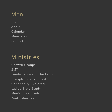
Menu
Home
About
Calendar
Ministries
Contact
Ministries
Growth Groups
SMTI
Fundamentals of the Faith
Discipleship Explored
Christianity Explored
Ladies Bible Study
Men’s Bible Study
Youth Ministry