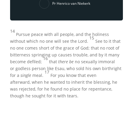
Pr Henrico van Niekerk
14
Pursue peace with all people, and the holiness
15
without which no one will see the Lord.
See to it that
no one comes short of the grace of God; that no root of
bitterness springing up causes trouble, and by it many
16
become defiled;
that
there be
no sexually immoral
or godless person like Esau, who sold his own birthright
17
for a
single
meal.
For you know that even
afterward, when he wanted to inherit the blessing, he
was rejected, for he found no place for repentance,
though he sought for it with tears.