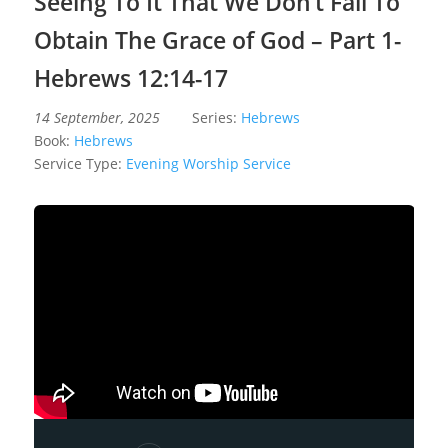
Seeing To It That We Don’t Fail To
Obtain The Grace of God – Part 1-
Hebrews 12:14-17
14 September, 2025
Series:
Hebrews
Book:
Hebrews
Service Type:
Evening Worship Service