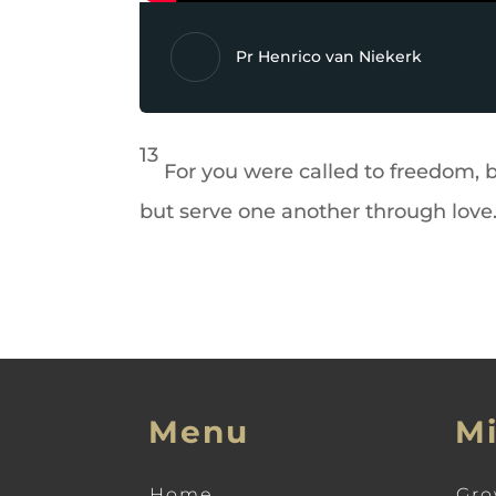
Pr Henrico van Niekerk
13
For you were called to freedom, 
but serve one another through love
Menu
Mi
Home
Gro