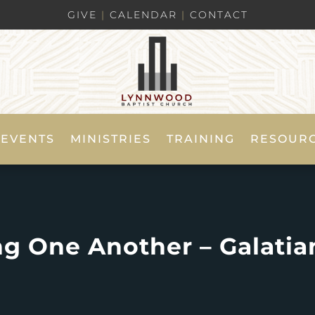
GIVE
|
CALENDAR
|
CONTACT
EVENTS
MINISTRIES
TRAINING
RESOUR
ng One Another – Galatian