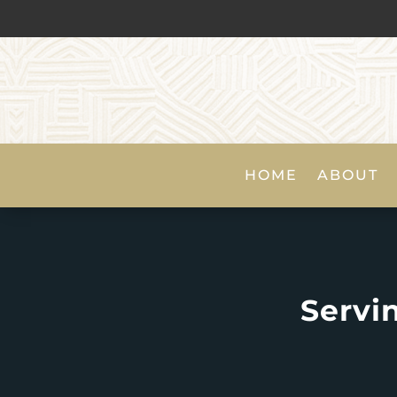
HOME
ABOUT
Servi