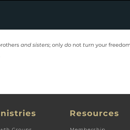
brothers
and sisters
; only
do
not
turn
your freedom 
.
nistries
Resources
wth Groups
Membership