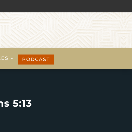
CES
PODCAST
s 5:13