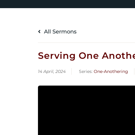
All Sermons
Serving One Another
14 April, 2024
Series:
One-Anothering