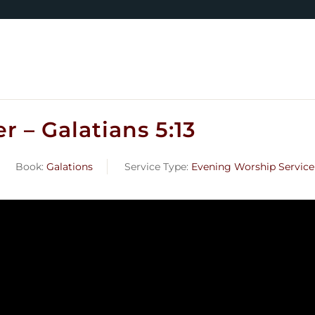
 – Galatians 5:13
Book:
Galations
Service Type:
Evening Worship Service