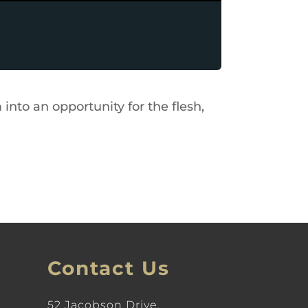
into an opportunity for the flesh,
Contact Us
52 Jacobson Drive,