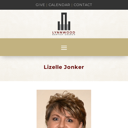
GIVE
|
CALENDAR
|
CONTACT
Lizelle Jonker