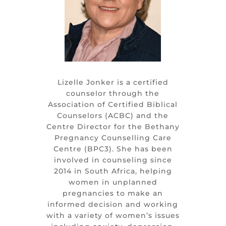
Lizelle Jonker is a certified
counselor through the
Association of Certified Biblical
Counselors (ACBC) and the
Centre Director for the Bethany
Pregnancy Counselling Care
Centre (BPC3). She has been
involved in counseling since
2014 in South Africa, helping
women in unplanned
pregnancies to make an
informed decision and working
with a variety of women’s issues