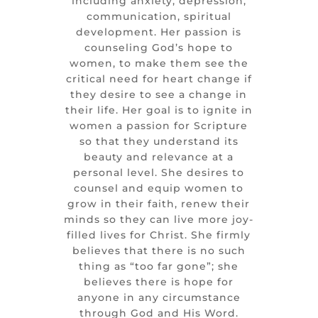
including anxiety, depression,
communication, spiritual
development. Her passion is
counseling God’s hope to
women, to make them see the
critical need for heart change if
they desire to see a change in
their life. Her goal is to ignite in
women a passion for Scripture
so that they understand its
beauty and relevance at a
personal level. She desires to
counsel and equip women to
grow in their faith, renew their
minds so they can live more joy-
filled lives for Christ. She firmly
believes that there is no such
thing as “too far gone”; she
believes there is hope for
anyone in any circumstance
through God and His Word.