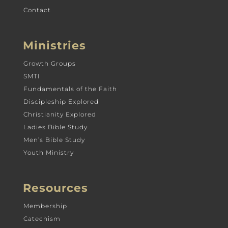
Contact
Ministries
Growth Groups
SMTI
Fundamentals of the Faith
Discipleship Explored
Christianity Explored
Ladies Bible Study
Men’s Bible Study
Youth Ministry
Resources
Membership
Catechism