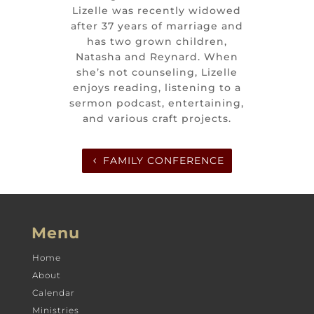
Lizelle was recently widowed
after 37 years of marriage and
has two grown children,
Natasha and Reynard. When
she’s not counseling, Lizelle
enjoys reading, listening to a
sermon podcast, entertaining,
and various craft projects.
FAMILY CONFERENCE
Menu
Home
About
Calendar
Ministries