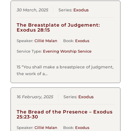
30 March, 2025
Series:
Exodus
The Breastplate of Judgement:
Exodus 28:15
Speaker:
Cillié Malan
Book:
Exodus
Service Type:
Evening Worship Service
15 “You shall make a breastpiece of judgment,
the work of a…
16 February, 2025
Series:
Exodus
The Bread of the Presence – Exodus
25:23-30
Speaker:
Cillié Malan
Book:
Exodus