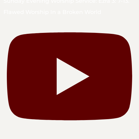
Sunday Evening Worship Service: Ezra 3: 7-13.
Flawed Worship In a Broken World