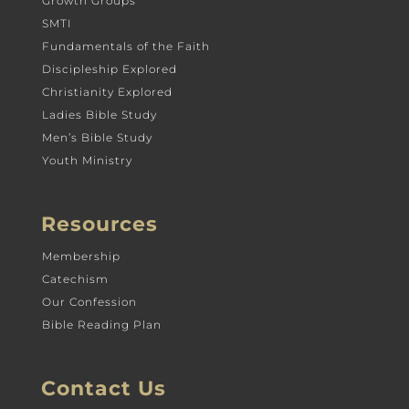
Growth Groups
SMTI
Fundamentals of the Faith
Discipleship Explored
Christianity Explored
Ladies Bible Study
Men’s Bible Study
Youth Ministry
Resources
Membership
Catechism
Our Confession
Bible Reading Plan
Contact Us