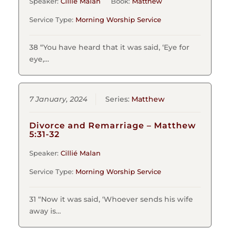
Speaker:
Cillié Malan
Book:
Matthew
Service Type:
Morning Worship Service
38 “You have heard that it was said, ‘Eye for
eye,…
7 January, 2024
Series:
Matthew
Divorce and Remarriage – Matthew
5:31-32
Speaker:
Cillié Malan
Service Type:
Morning Worship Service
31 “Now it was said, ‘Whoever sends his wife
away is…