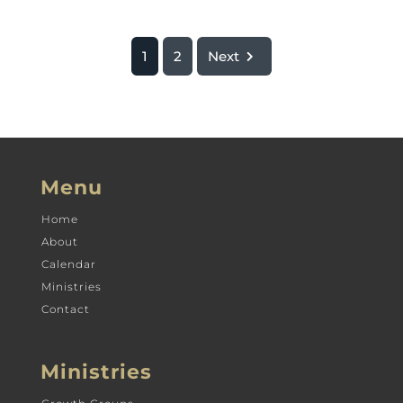
1
2
Next
Menu
Home
About
Calendar
Ministries
Contact
Ministries