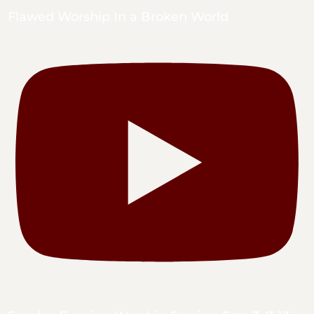
Flawed Worship In a Broken World