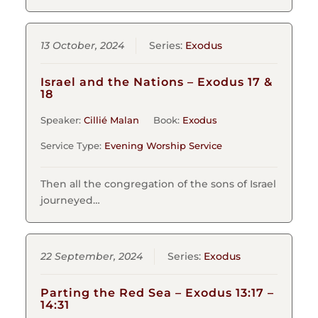
13 October, 2024
Series:
Exodus
Israel and the Nations – Exodus 17 &
18
Speaker:
Cillié Malan
Book:
Exodus
Service Type:
Evening Worship Service
Then all the congregation of the sons of Israel
journeyed…
22 September, 2024
Series:
Exodus
Parting the Red Sea – Exodus 13:17 –
14:31