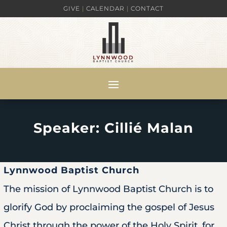
GIVE
|
CALENDAR
|
CONTACT
Speaker: Cillié Malan
Lynnwood Baptist Church
The mission of Lynnwood Baptist Church is to
glorify God by proclaiming the gospel of Jesus
Christ through the power of the Holy Spirit, for