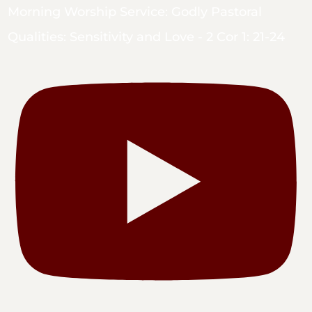
Morning Worship Service: Godly Pastoral
Qualities: Sensitivity and Love - 2 Cor 1: 21-24