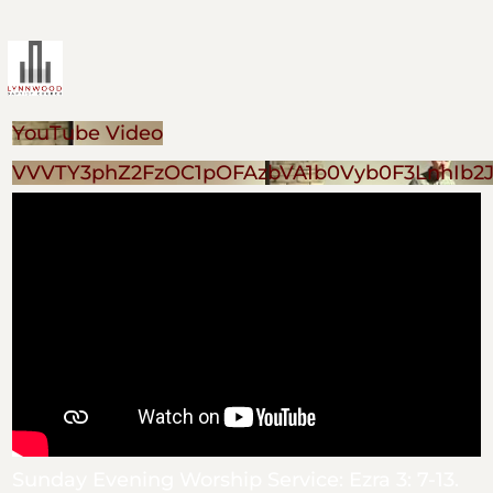
YouTube Video
VVVTY3phZ2FzOC1pOFAzbVA1b0Vyb0F3LnhIb2
Sunday Evening Worship Service: Ezra 3: 7-13.