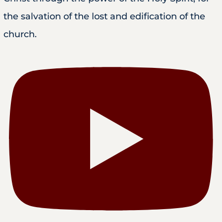
the salvation of the lost and edification of the
church.