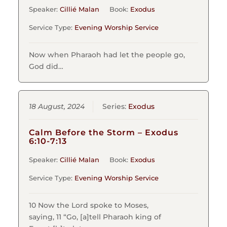
Speaker:
Cillié Malan
Book:
Exodus
Service Type:
Evening Worship Service
Now when Pharaoh had let the people go,
God did…
18 August, 2024
Series:
Exodus
Calm Before the Storm – Exodus
6:10-7:13
Speaker:
Cillié Malan
Book:
Exodus
Service Type:
Evening Worship Service
10 Now the Lord spoke to Moses,
saying, 11 “Go, [a]tell Pharaoh king of