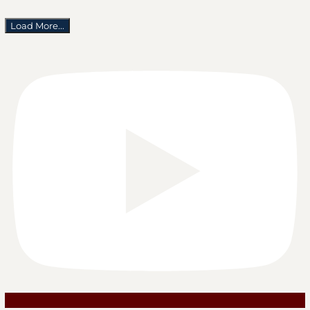
Load More...