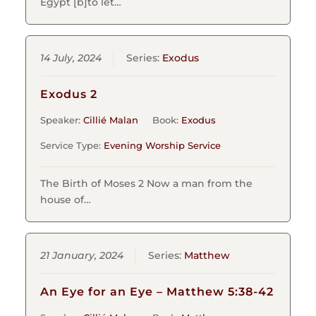
Egypt [b]to let…
14 July, 2024
Series:
Exodus
Exodus 2
Speaker:
Cillié Malan
Book:
Exodus
Service Type:
Evening Worship Service
The Birth of Moses 2 Now a man from the
house of…
21 January, 2024
Series:
Matthew
An Eye for an Eye – Matthew 5:38-42