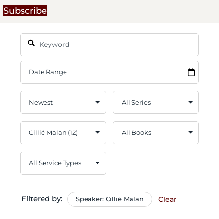
Subscribe
Filtered by:
Speaker: Cillié Malan
Clear