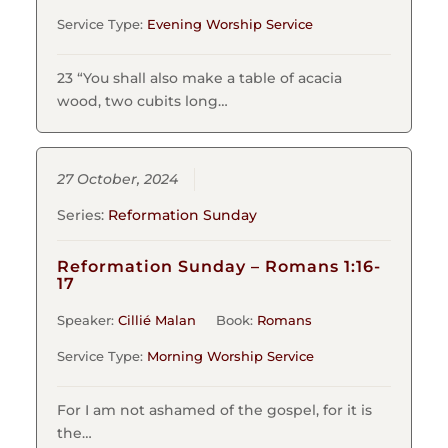
Service Type:
Evening Worship Service
23 “You shall also make a table of acacia
wood, two cubits long…
27 October, 2024
Series:
Reformation Sunday
Reformation Sunday – Romans 1:16-
17
Speaker:
Cillié Malan
Book:
Romans
Service Type:
Morning Worship Service
For I am not ashamed of the gospel, for it is
the…