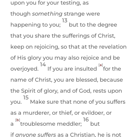
upon you for your testing, as
though
something
strange were
13
happening to you;
but to the degree
that you share the sufferings of Christ,
keep on rejoicing, so that at the revelation
of His glory you may also rejoice and be
14
[
a
]
overjoyed.
If you are insulted
for the
name of Christ, you are blessed, because
the Spirit of glory, and of God, rests upon
15
you.
Make sure that none of you suffers
as a murderer, or thief, or evildoer, or
16
[
b
]
a
troublesome meddler;
but
if
anyone suffers
as a Christian, he is not