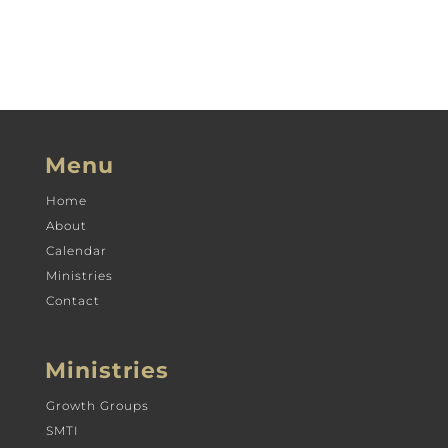
Menu
Home
About
Calendar
Ministries
Contact
Ministries
Growth Groups
SMTI