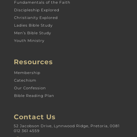
Fundamentals of the Faith
Discipleship Explored
Christianity Explored
Ladies Bible Study
Men’s Bible Study
Youth Ministry
Resources
Membership
Catechism
Our Confession
Bible Reading Plan
Contact Us
52 Jacobson Drive, Lynnwood Ridge, Pretoria, 0081
012 361 4559