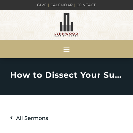
GIVE
|
CALENDAR
|
CONTACT
How to Dissect Your Suffering for Righteousness’ Sake : 1 Peter 4:12-19
All Sermons