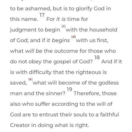
to be ashamed, but is to glorify God in
17
this name.
For
it is
time for
[
c
]
judgment to begin
with the household
[
d
]
of God; and if
it
begins
with us first,
what
will be
the outcome for those who
18
do not obey the gospel of God?
And if it
is with difficulty that the righteous is
[
e
]
saved
,
what will become of the
godless
19
man and the sinner
?
Therefore, those
also who suffer according to the will of
God are to entrust their souls to a faithful
Creator in doing what is right.