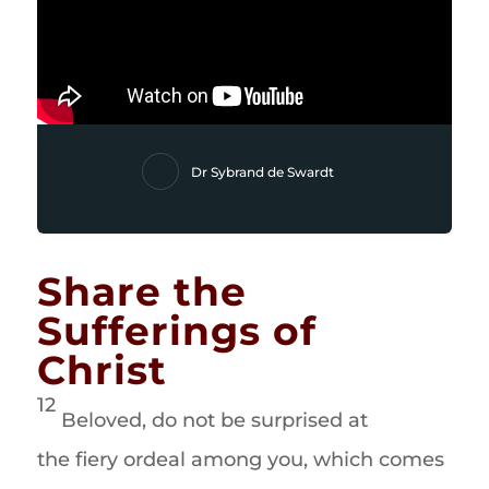
Dr Sybrand de Swardt
Share the
Sufferings of
Christ
12
Beloved, do not be surprised at
the fiery ordeal among you, which comes