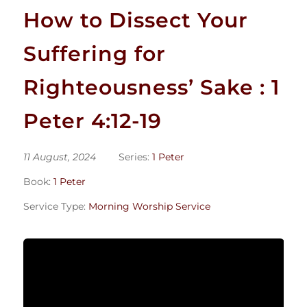
How to Dissect Your
Suffering for
Righteousness’ Sake : 1
Peter 4:12-19
11 August, 2024
Series:
1 Peter
Book:
1 Peter
Service Type:
Morning Worship Service