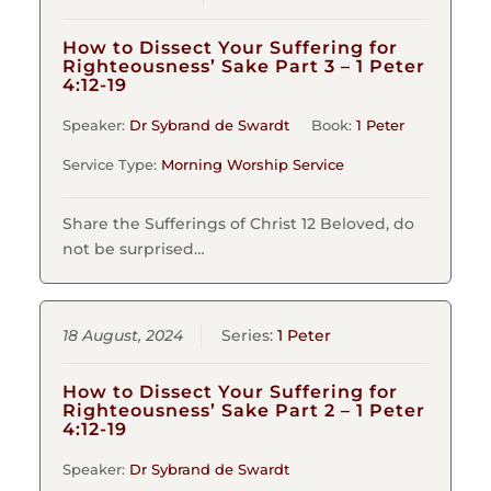
How to Dissect Your Suffering for
Righteousness’ Sake Part 3 – 1 Peter
4:12-19
Speaker:
Dr Sybrand de Swardt
Book:
1 Peter
Service Type:
Morning Worship Service
Share the Sufferings of Christ 12 Beloved, do
not be surprised…
18 August, 2024
Series:
1 Peter
How to Dissect Your Suffering for
Righteousness’ Sake Part 2 – 1 Peter
4:12-19
Speaker:
Dr Sybrand de Swardt