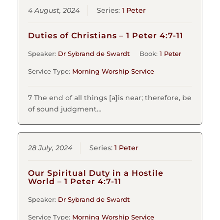
4 August, 2024
Series:
1 Peter
Duties of Christians – 1 Peter 4:7-11
Speaker:
Dr Sybrand de Swardt
Book:
1 Peter
Service Type:
Morning Worship Service
7 The end of all things [a]is near; therefore, be
of sound judgment…
28 July, 2024
Series:
1 Peter
Our Spiritual Duty in a Hostile
World – 1 Peter 4:7-11
Speaker:
Dr Sybrand de Swardt
Service Type:
Morning Worship Service