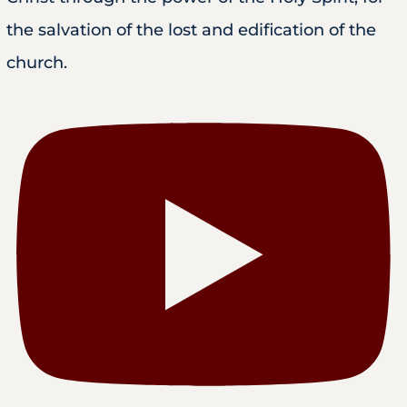
the salvation of the lost and edification of the
church.