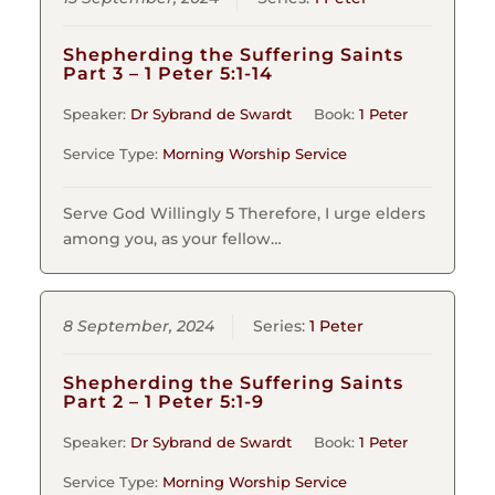
Shepherding the Suffering Saints
Part 3 – 1 Peter 5:1-14
Speaker:
Dr Sybrand de Swardt
Book:
1 Peter
Service Type:
Morning Worship Service
Serve God Willingly 5 Therefore, I urge elders
among you, as your fellow…
8 September, 2024
Series:
1 Peter
Shepherding the Suffering Saints
Part 2 – 1 Peter 5:1-9
Speaker:
Dr Sybrand de Swardt
Book:
1 Peter
Service Type:
Morning Worship Service