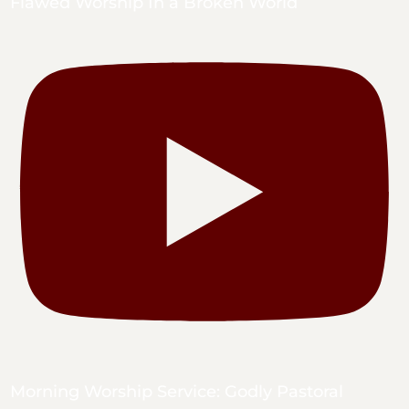
Flawed Worship In a Broken World
Morning Worship Service: Godly Pastoral