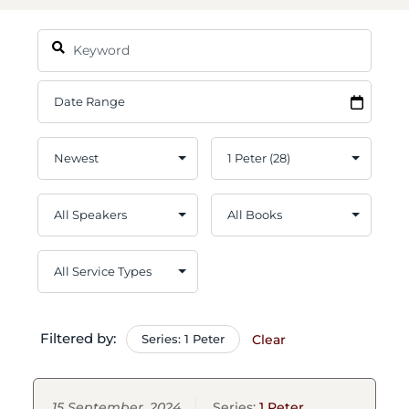
Filtered by:
Series: 1 Peter
Clear
15 September, 2024
Series:
1 Peter