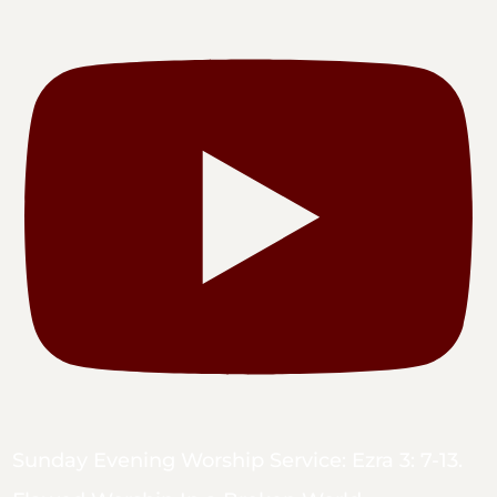
Sunday Evening Worship Service: Ezra 3: 7-13.