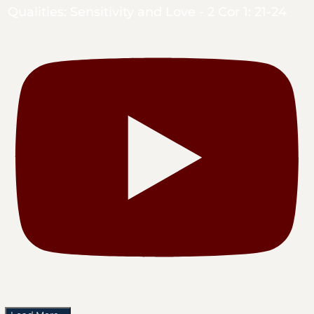
Qualities: Sensitivity and Love - 2 Cor 1: 21-24