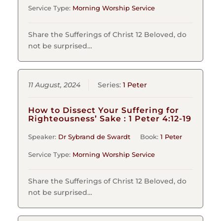
Service Type:
Morning Worship Service
Share the Sufferings of Christ 12 Beloved, do
not be surprised…
11 August, 2024
Series:
1 Peter
How to Dissect Your Suffering for
Righteousness’ Sake : 1 Peter 4:12-19
Speaker:
Dr Sybrand de Swardt
Book:
1 Peter
Service Type:
Morning Worship Service
Share the Sufferings of Christ 12 Beloved, do
not be surprised…