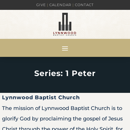
GIVE
|
CALENDAR
|
CONTACT
Series: 1 Peter
Lynnwood Baptist Church
The mission of Lynnwood Baptist Church is to
glorify God by proclaiming the gospel of Jesus
Christ through the power of the Holy Spirit, for