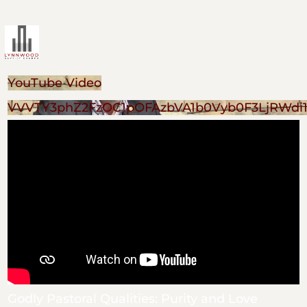
YouTube Video
VVVTY3phZ2FzOC1pOFAzbVA1b0Vyb0F3LjRWdi
Godly Pastoral Qualities: Purity and Love