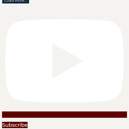
Load More...
Subscribe