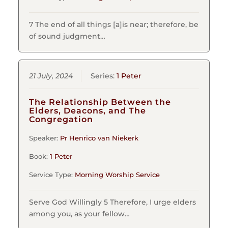
7 The end of all things [a]is near; therefore, be
of sound judgment…
21 July, 2024
Series:
1 Peter
The Relationship Between the
Elders, Deacons, and The
Congregation
Speaker:
Pr Henrico van Niekerk
Book:
1 Peter
Service Type:
Morning Worship Service
Serve God Willingly 5 Therefore, I urge elders
among you, as your fellow…