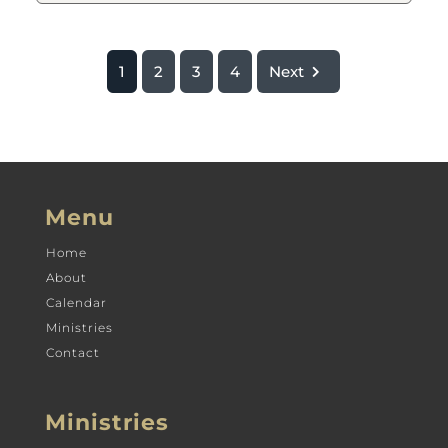
1
2
3
4
Next
Menu
Home
About
Calendar
Ministries
Contact
Ministries