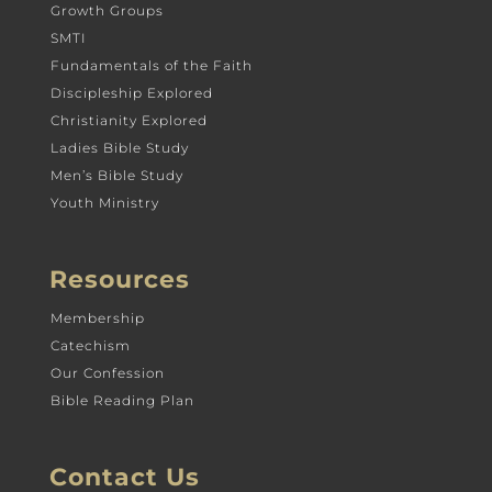
Growth Groups
SMTI
Fundamentals of the Faith
Discipleship Explored
Christianity Explored
Ladies Bible Study
Men’s Bible Study
Youth Ministry
Resources
Membership
Catechism
Our Confession
Bible Reading Plan
Contact Us