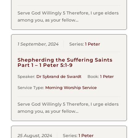
Serve God Willingly 5 Therefore, I urge elders
among you, as your fellow…
1 September, 2024
Series:
1 Peter
Shepherding the Suffering Saints
Part 1 – 1 Peter 5:1-9
Speaker:
Dr Sybrand de Swardt
Book:
1 Peter
Service Type:
Morning Worship Service
Serve God Willingly 5 Therefore, I urge elders
among you, as your fellow…
25 August, 2024
Series:
1 Peter