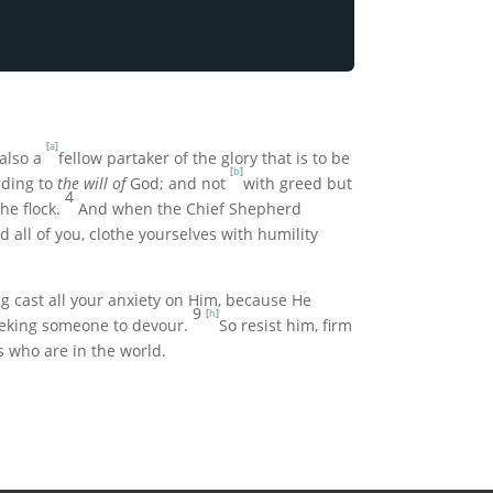
[
a
]
also a
fellow partaker of the glory that is to be
[
b
]
rding to
the will of
God; and not
with greed but
4
he flock.
And when the Chief Shepherd
d all of you, clothe yourselves with humility
g cast all your anxiety on Him, because He
9
[
h
]
 seeking someone to devour.
So resist him, firm
s who are in the world.