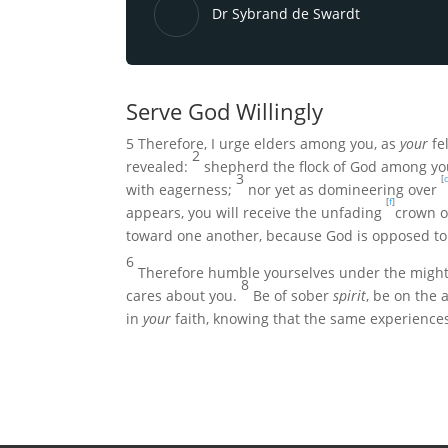
Dr Sybrand de Swardt
Serve God Willingly
5
Therefore, I urge elders among you, as
your
fel
2
revealed:
shepherd the flock of God among you
3
[
c
with eagerness;
nor yet as domineering over
[
f
]
appears, you will receive the unfading
crown of
toward one another, because
God is opposed to
6
Therefore humble yourselves under the mighty
8
cares about you.
Be of sober
spirit
, be on the 
in
your
faith, knowing that the same experience