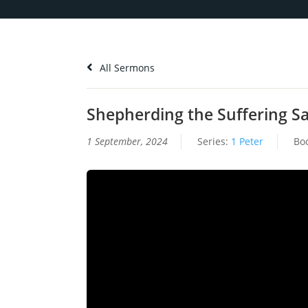
All Sermons
Shepherding the Suffering Sai
1 September, 2024
Series:
1 Peter
Bo