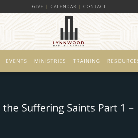
GIVE
|
CALENDAR
|
CONTACT
EVENTS
MINISTRIES
TRAINING
RESOURCE
the Suffering Saints Part 1 – 