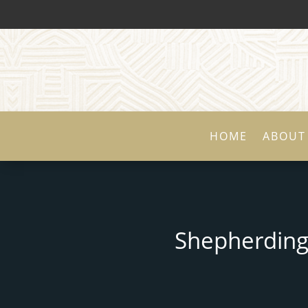
HOME
ABOUT
Shepherding 