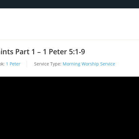
nts Part 1 – 1 Peter 5:1-9
ok:
1 Peter
Service Type:
Morning Worship Service