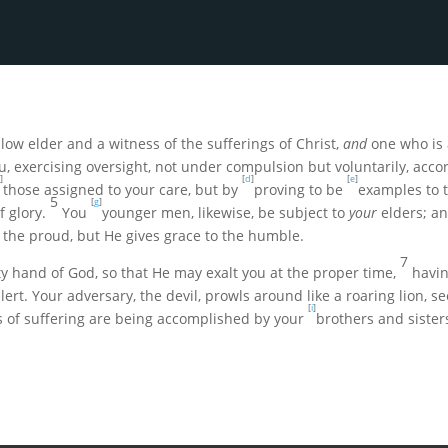
low elder and a witness of the sufferings of Christ,
and
one who is 
, exercising oversight, not under compulsion but voluntarily, acco
]
[
d
]
[
e
]
those assigned to your care, but by
proving to be
examples to t
5
[
g
]
 glory.
You
younger men, likewise, be subject to
your
elders; an
 the proud, but He gives grace to the humble
.
7
 hand of God, so that He may exalt you at the proper time,
havin
alert. Your adversary, the devil, prowls around like a roaring lion,
[
i
]
s of suffering are being accomplished by your
brothers and sister