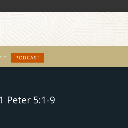
S
PODCAST
1 Peter 5:1-9